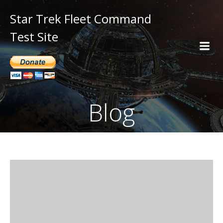
Star Trek Fleet Command
Test Site
Blog