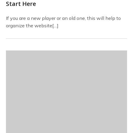
Start Here
If you are a new player or an old one, this will help to
organize the website[…]