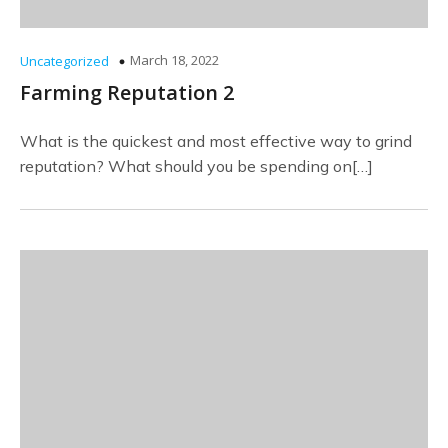
March 18, 2022
Uncategorized
Farming Reputation 2
What is the quickest and most effective way to grind
reputation? What should you be spending on[…]