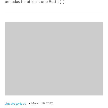
armadas for at least one Battle[…]
March 19, 2022
Uncategorized