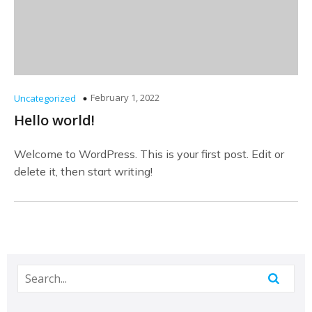
February 1, 2022
Uncategorized
Hello world!
Welcome to WordPress. This is your first post. Edit or
delete it, then start writing!