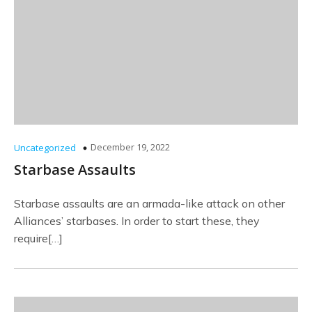
December 19, 2022
Uncategorized
Starbase Assaults
Starbase assaults are an armada-like attack on other
Alliances’ starbases. In order to start these, they
require[…]