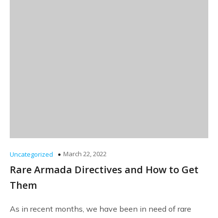
March 22, 2022
Uncategorized
Rare Armada Directives and How to Get
Them
As in recent months, we have been in need of rare