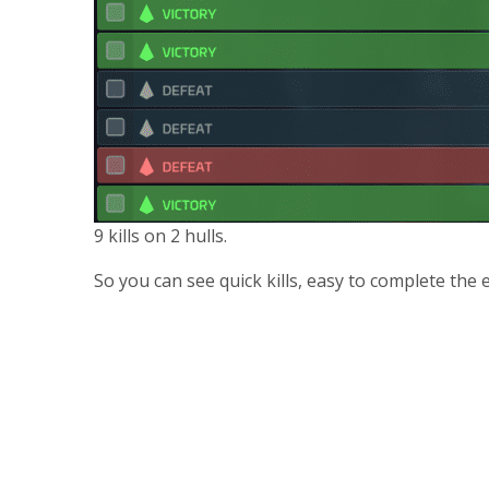
9 kills on 2 hulls.
So you can see quick kills, easy to complete the