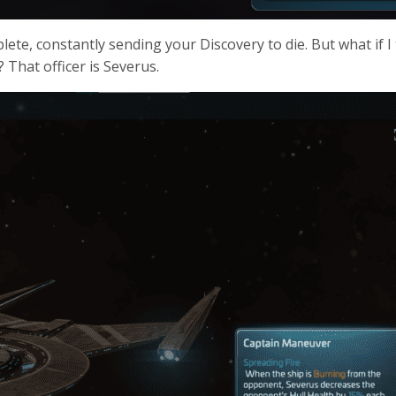
ete, constantly sending your Discovery to die. But what if I 
 That officer is Severus.