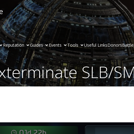
e
Reputation
Guides
Events
Tools
Useful Links
Donors
Battl
xterminate SLB/S