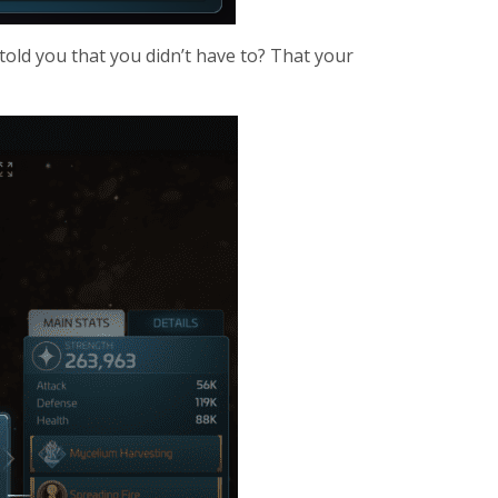
told you that you didn’t have to? That your