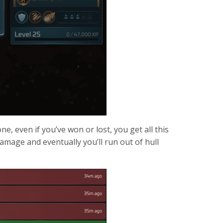
e, even if you’ve won or lost, you get all this
damage and eventually you’ll run out of hull