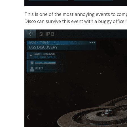
This is one of the most annoying events to compl
Disco can survive this event with a buggy officer?