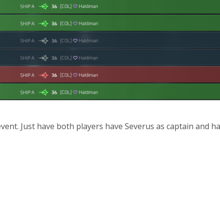
 event. Just have both players have Severus as captain and ha