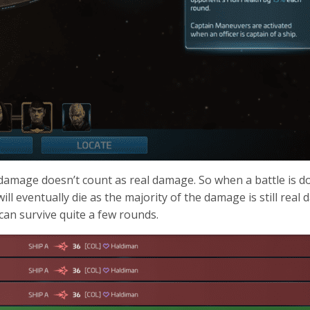
h damage doesn’t count as real damage. So when a battle is don
ll eventually die as the majority of the damage is still real 
 can survive quite a few rounds.