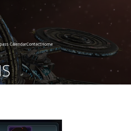
epass Calendar
Contact
Home
MS