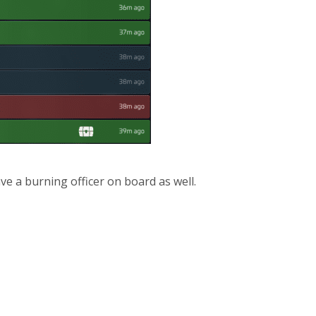
ve a burning officer on board as well.