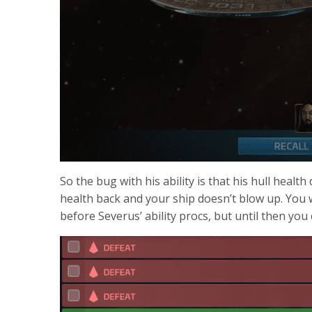
So the bug with his ability is that his hull healt
health back and your ship doesn’t blow up. You wi
before Severus’ ability procs, but until then you