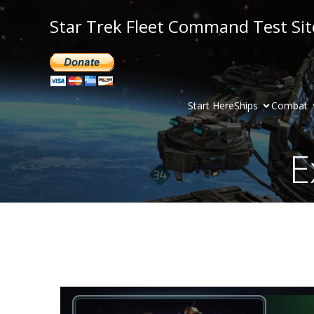
Star Trek Fleet Command Test Sit
Start Here
Ships
Combat
E