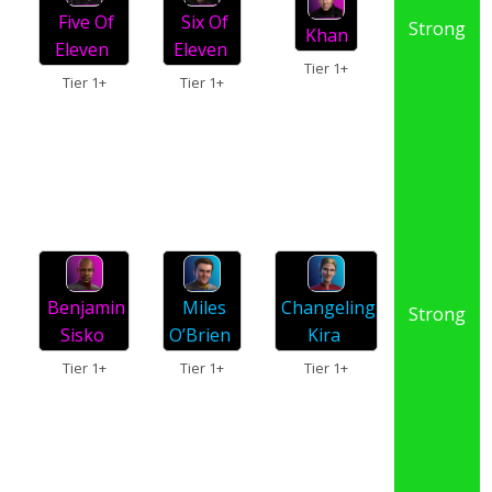
Five Of
Six Of
Strong
Khan
Eleven
Eleven
Tier 1+
Tier 1+
Tier 1+
Changeling
Miles
Benjamin
Strong
Kira
O’Brien
Sisko
Tier 1+
Tier 1+
Tier 1+