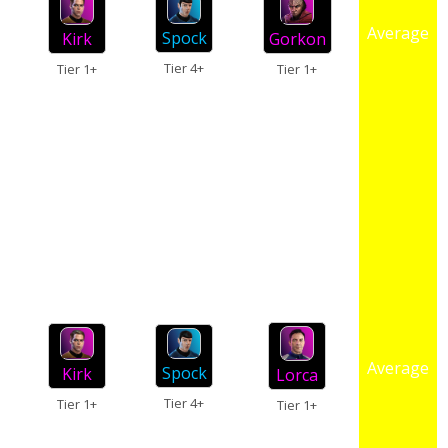
Average
Spock
Kirk
Gorkon
Tier 4+
Tier 1+
Tier 1+
Average
Spock
Kirk
Lorca
Tier 4+
Tier 1+
Tier 1+