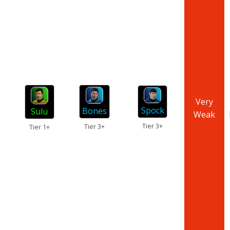
Very
Spock
Bones
Sulu
Weak
Tier 3+
Tier 3+
Tier 1+