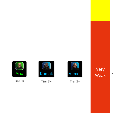
Very
Arix
Kumak
Vemet
Weak
Tier 3+
Tier 3+
Tier 3+