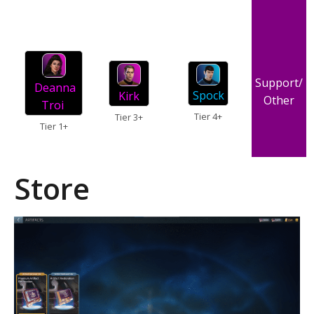
Support/
Deanna
Spock
Kirk
Other
Troi
Tier 4+
Tier 3+
Tier 1+
Store