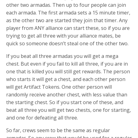
other two armadas. Then up to four people can join
each armada. The first armada sets a 15 minute timer,
as the other two are started they join that timer. Any
player from ANY alliance can start these, so if you are
trying to get all three with your alliance mates, be
quick so someone doesn’t steal one of the other two.
If you beat all three armadas you will get a mega
chest. But even if you fail to kill all three, if you are in
one that is killed you will still get rewards. The person
who starts it will get a chest, and each other person
will get Artifact Tokens. One other person will
randomly receive another chest, with less value than
the starting chest. So if you start one of these, and
beat all three you will get two chests, one for starting,
and one for defeating all three.
So far, crews seem to be the same as regular