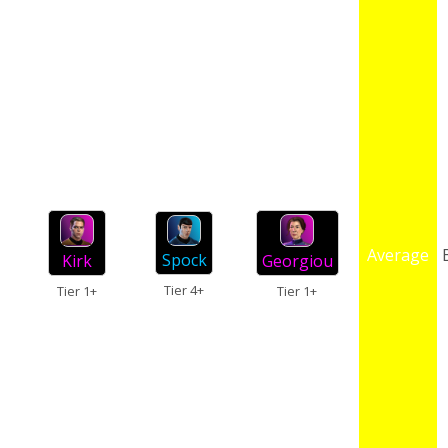
Average
Spock
Kirk
Georgiou
Tier 4+
Tier 1+
Tier 1+