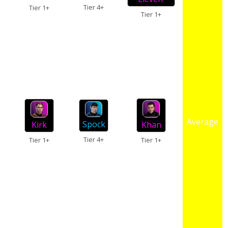
Tier 4+
Tier 1+
Tier 1+
Average
Spock
Kirk
Khan
Tier 4+
Tier 1+
Tier 1+