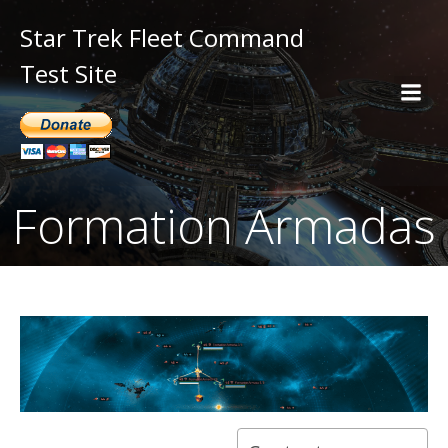
Star Trek Fleet Command
Test Site
Formation Armadas