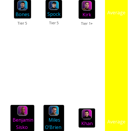
Average
Spock
Bones
Kirk
Tier 5
Tier 5
Tier 1+
Miles
Benjamin
Average
Khan
O’Brien
Sisko