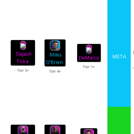
Dajash
Miles
META
DeMarco
Tolra
O’Brien
Tier 1+
Tier 3+
Tier 4+