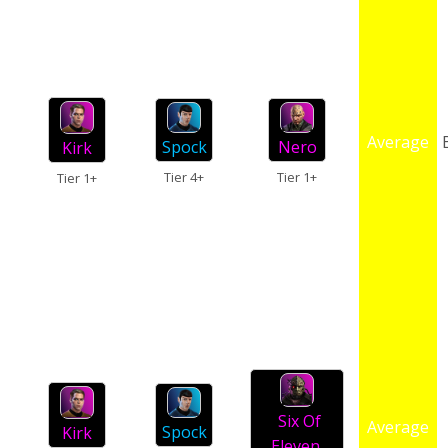
Average
Spock
Nero
Kirk
Tier 4+
Tier 1+
Tier 1+
Six Of
Average
Spock
Kirk
Eleven