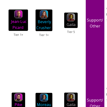
Support/
Jean-Luc
Beverly
Gaila
Other
Picard
Crusher
Tier 5
Tier 1+
Tier 1+
Support/
Moreau
Gaila
Pike
Other