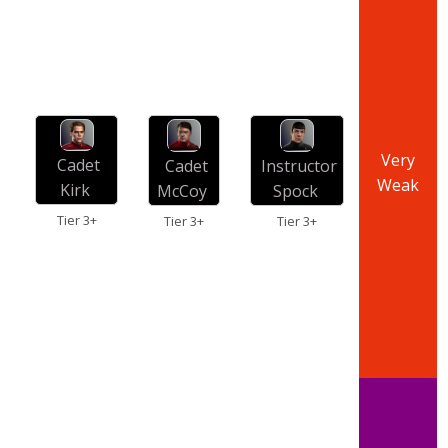
Very
Cadet
Cadet
Instructor
Weak
Kirk
McCoy
Spock
Tier 3+
Tier 3+
Tier 3+