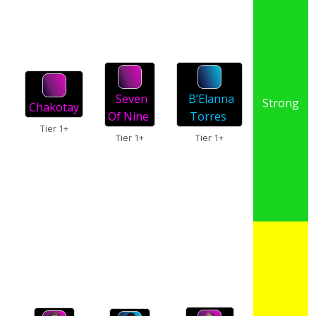
Seven
B’Elanna
Strong
Chakotay
Of Nine
Torres
Tier 1+
Tier 1+
Tier 1+