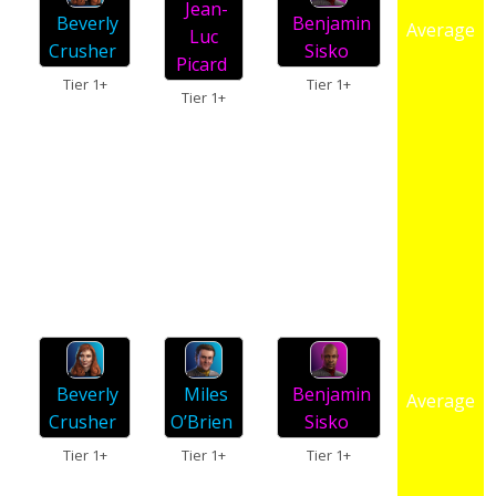
Jean-
Beverly
Benjamin
Average
Luc
Crusher
Sisko
Picard
Tier 1+
Tier 1+
Tier 1+
Miles
Beverly
Benjamin
Average
O’Brien
Crusher
Sisko
Tier 1+
Tier 1+
Tier 1+