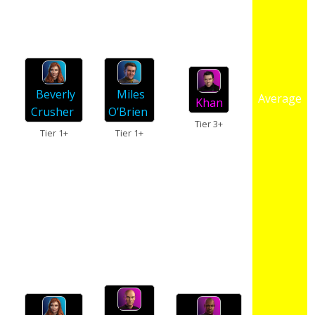
Miles
Beverly
Average
Khan
O’Brien
Crusher
Tier 3+
Tier 1+
Tier 1+