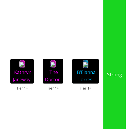
Kathryn
The
B’Elanna
Strong
Janeway
Doctor
Torres
Tier 1+
Tier 1+
Tier 1+