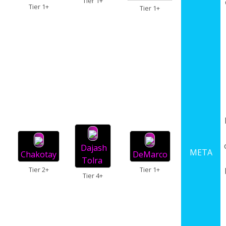
Tier 1+
Tier 1+
Tier 1+
Dajash
META
Chakotay
DeMarco
Tolra
Tier 2+
Tier 1+
Tier 4+