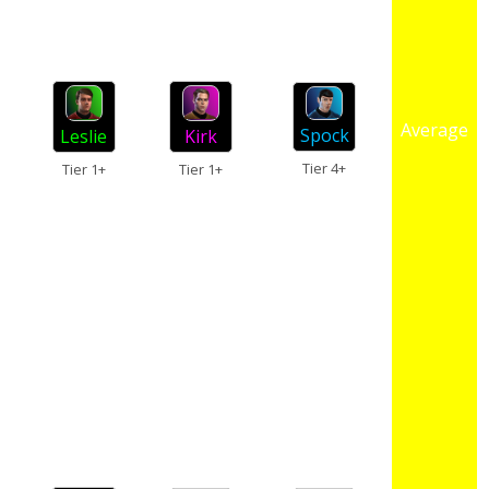
Average
Spock
Kirk
Leslie
Tier 4+
Tier 1+
Tier 1+