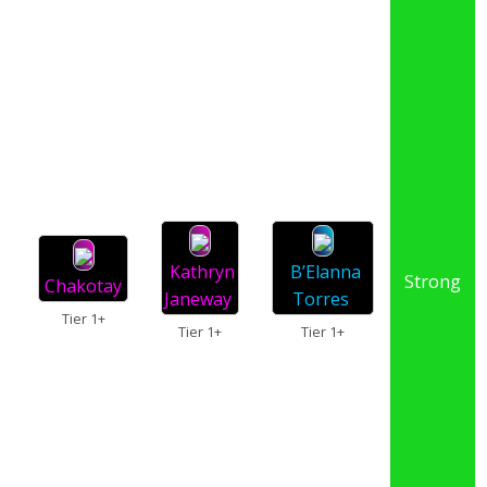
Kathryn
B’Elanna
Strong
Chakotay
Janeway
Torres
Tier 1+
Tier 1+
Tier 1+