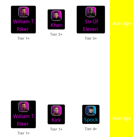
William T.
Six Of
Average
Khan
Riker
Eleven
Tier 3+
Tier 1+
Tier 3+
William T.
Average
Spock
Kirk
Riker
Tier 4+
Tier 1+
Tier 1+