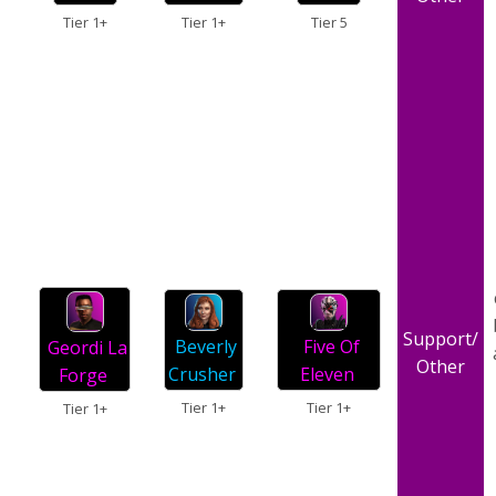
Tier 1+
Tier 5
Tier 1+
Support/
Beverly
Five Of
Geordi La
Other
Crusher
Eleven
Forge
Tier 1+
Tier 1+
Tier 1+