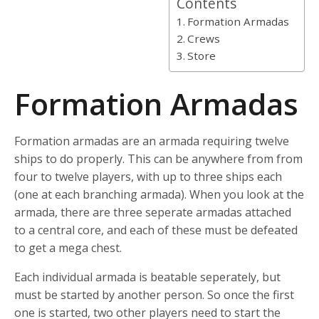
Contents
Formation Armadas
Crews
Store
Formation Armadas
Formation armadas are an armada requiring twelve
ships to do properly. This can be anywhere from from
four to twelve players, with up to three ships each
(one at each branching armada). When you look at the
armada, there are three seperate armadas attached
to a central core, and each of these must be defeated
to get a mega chest.
Each individual armada is beatable seperately, but
must be started by another person. So once the first
one is started, two other players need to start the