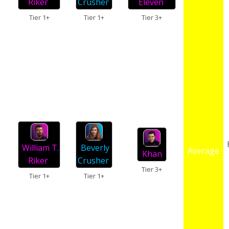
Riker
Crusher
Eleven
Tier 1+
Tier 1+
Tier 3+
William T.
Beverly
Average
Khan
Riker
Crusher
Tier 3+
Tier 1+
Tier 1+