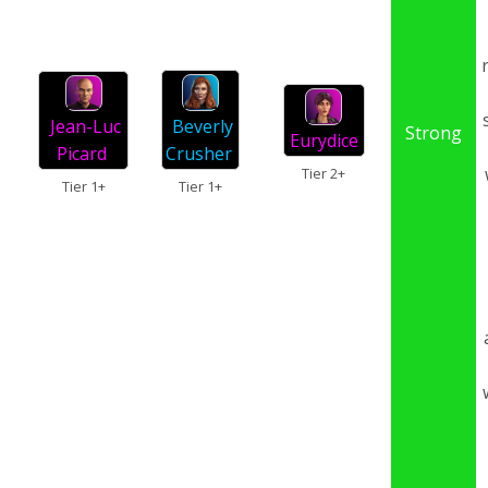
Beverly
Jean-Luc
Strong
Eurydice
Crusher
Picard
Tier 2+
Tier 1+
Tier 1+