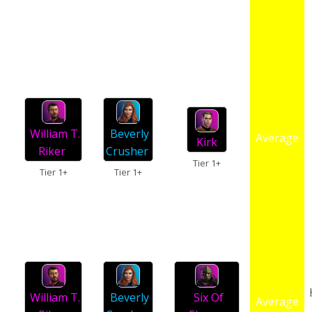
William T.
Beverly
Average
Kirk
Riker
Crusher
Tier 1+
Tier 1+
Tier 1+
William T.
Beverly
Six Of
Average