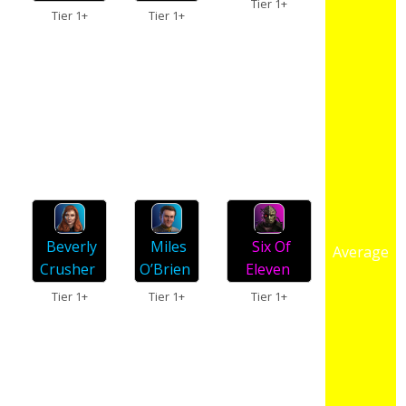
Tier 1+
Tier 1+
Tier 1+
Miles
Beverly
Six Of
Average
O’Brien
Crusher
Eleven
Tier 1+
Tier 1+
Tier 1+