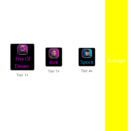
Five Of
Average
Spock
Kirk
Eleven
Tier 4+
Tier 1+
Tier 1+