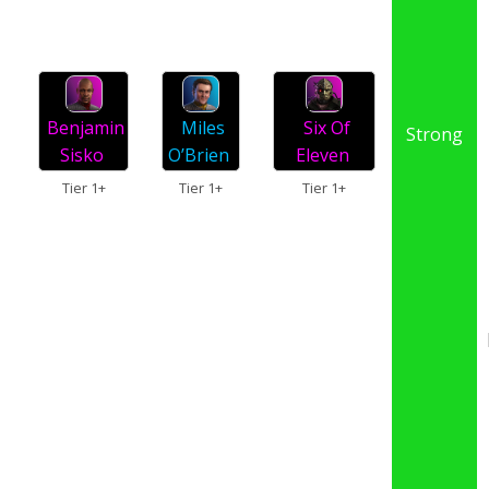
Miles
Benjamin
Six Of
Strong
O’Brien
Sisko
Eleven
Tier 1+
Tier 1+
Tier 1+