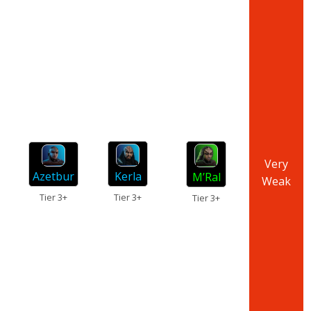
Very
Azetbur
Kerla
M’Ral
Weak
Tier 3+
Tier 3+
Tier 3+