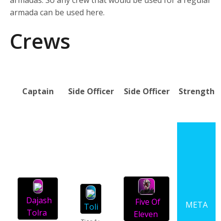
armadas. So any crew that would be used for a regular
armada can be used here.
Crews
Captain
Side Officer
Side Officer
Strength
Dajash
Five Of
META
Toli
Tolra
Eleven