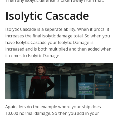
Then any isolytic defense is taken away from that.
Isolytic Cascade
Isolytic Cascade is a seperate ability. When it procs, it
increases the final isolytic damage total. So when you
have Isolytic Cascade your Isolytic Damage is
increased and is both multiplied and then added when
it comes to Isolytic Damage.
Again, lets do the example where your ship does
10,000 normal damage. So then you add in your