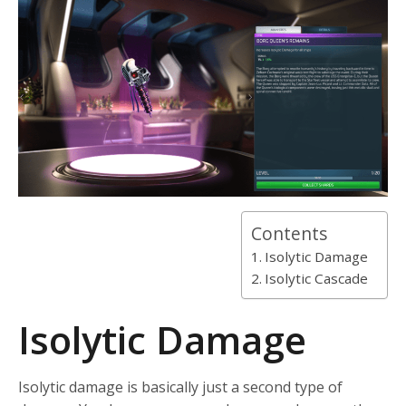
Contents
Isolytic Damage
Isolytic Cascade
Isolytic Damage
Isolytic damage is basically just a second type of