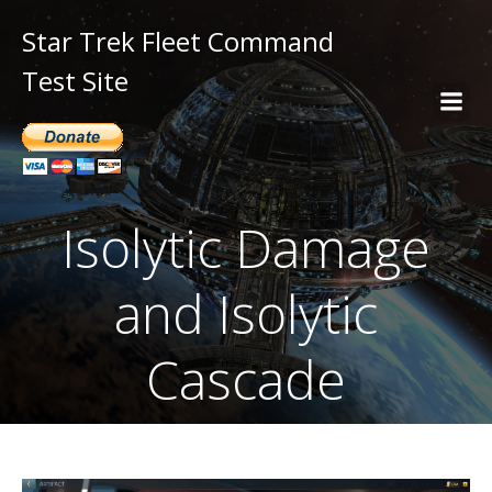
Star Trek Fleet Command
Test Site
Isolytic Damage
and Isolytic
Cascade