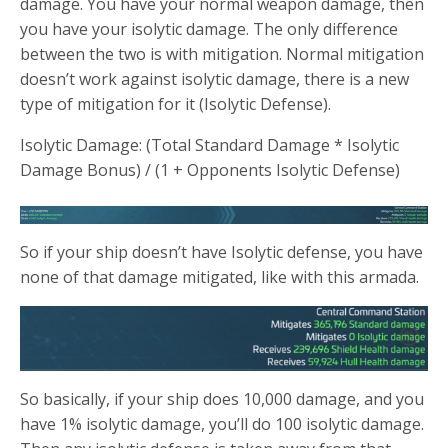
damage. You have your normal weapon damage, then
you have your isolytic damage. The only difference
between the two is with mitigation. Normal mitigation
doesn’t work against isolytic damage, there is a new
type of mitigation for it (Isolytic Defense).
Isolytic Damage: (Total Standard Damage * Isolytic
Damage Bonus) / (1 + Opponents Isolytic Defense)
So if your ship doesn’t have Isolytic defense, you have
none of that damage mitigated, like with this armada.
So basically, if your ship does 10,000 damage, and you
have 1% isolytic damage, you’ll do 100 isolytic damage.