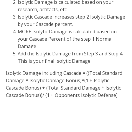
Isolytic Damage is calculated based on your
research, artifacts, etc.
Isolytic Cascade increases step 2 Isolytic Damage
by your Cascade percent.
MORE Isolytic Damage is calculated based on
your Cascade Percent of the step 1 Normal
Damage
Add the Isolytic Damage from Step 3 and Step 4.
This is your final Isolytic Damage
Isolytic Damage including Cascade = ((Total Standard
Damage * Isolytic Damage Bonus)*(1 + Isolytic
Cascade Bonus) + (Total Standard Damage * Isolytic
Cascade Bonus))/ (1 + Opponents Isolytic Defense)