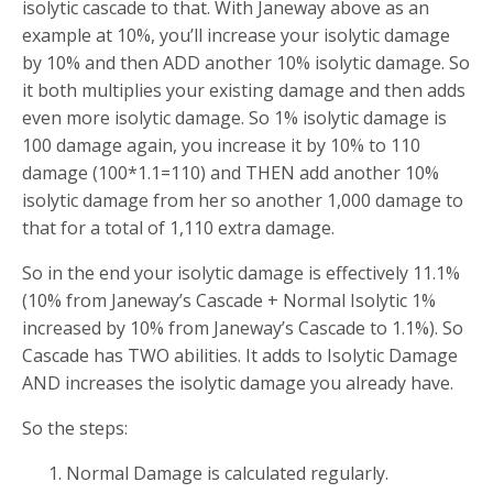
isolytic cascade to that. With Janeway above as an
example at 10%, you’ll increase your isolytic damage
by 10% and then ADD another 10% isolytic damage. So
it both multiplies your existing damage and then adds
even more isolytic damage. So 1% isolytic damage is
100 damage again, you increase it by 10% to 110
damage (100*1.1=110) and THEN add another 10%
isolytic damage from her so another 1,000 damage to
that for a total of 1,110 extra damage.
So in the end your isolytic damage is effectively 11.1%
(10% from Janeway’s Cascade + Normal Isolytic 1%
increased by 10% from Janeway’s Cascade to 1.1%). So
Cascade has TWO abilities. It adds to Isolytic Damage
AND increases the isolytic damage you already have.
So the steps:
Normal Damage is calculated regularly.