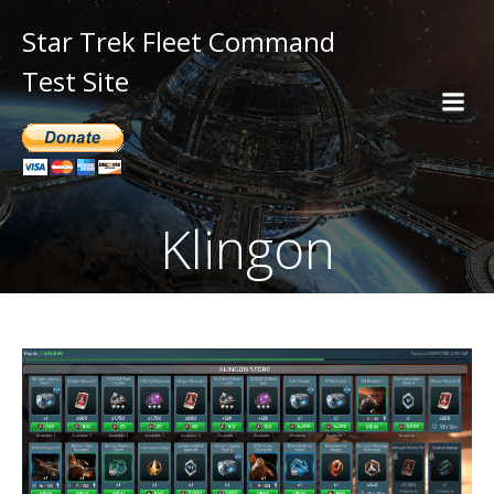
Star Trek Fleet Command
Test Site
Klingon