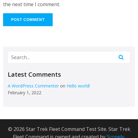
the next time I comment.
Latest Comments
A WordPress Commenter
on
Hello world!
February 1, 2022
© 2026 Star Trek Fleet Command Test Site. Star Trek
Fleet Command is owned and created by
Scopely
.