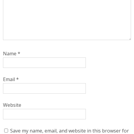
Name
*
Email
*
Website
Save my name, email, and website in this browser for