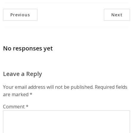
Previous
Next
No responses yet
Leave a Reply
Your email address will not be published.
Required fields
are marked
*
Comment
*