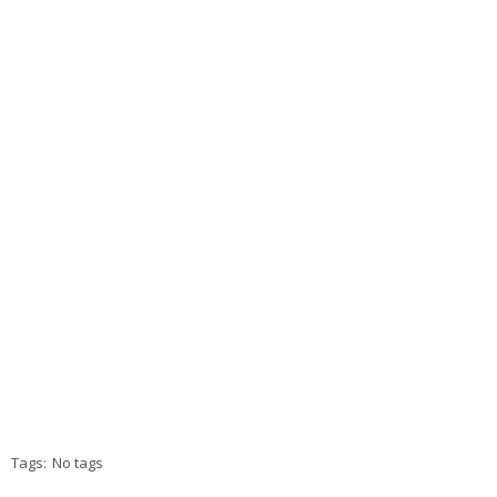
Tags:
No tags