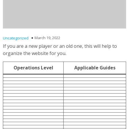
March 19, 2022
Uncategorized
If you are a new player or an old one, this will help to
organize the website for you.
Operations Level
Applicable Guides