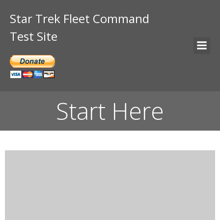
Star Trek Fleet Command
Test Site
Start Here