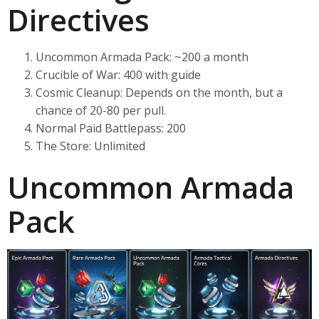
Directives
Uncommon Armada Pack: ~200 a month
Crucible of War: 400 with guide
Cosmic Cleanup: Depends on the month, but a
chance of 20-80 per pull.
Normal Paid Battlepass: 200
The Store: Unlimited
Uncommon Armada
Pack