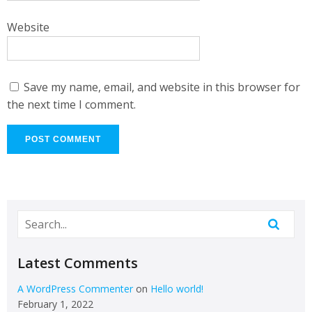
Website
Save my name, email, and website in this browser for
the next time I comment.
Latest Comments
A WordPress Commenter
on
Hello world!
February 1, 2022