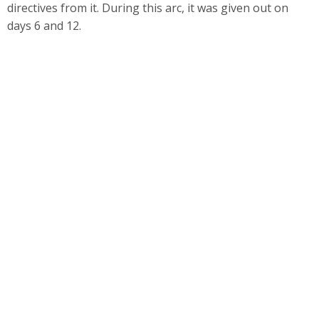
directives from it. During this arc, it was given out on
days 6 and 12.