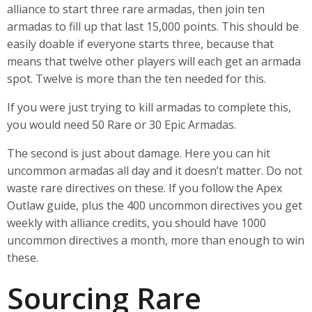
alliance to start three rare armadas, then join ten
armadas to fill up that last 15,000 points. This should be
easily doable if everyone starts three, because that
means that twelve other players will each get an armada
spot. Twelve is more than the ten needed for this.
If you were just trying to kill armadas to complete this,
you would need 50 Rare or 30 Epic Armadas.
The second is just about damage. Here you can hit
uncommon armadas all day and it doesn’t matter. Do not
waste rare directives on these. If you follow the Apex
Outlaw guide, plus the 400 uncommon directives you get
weekly with alliance credits, you should have 1000
uncommon directives a month, more than enough to win
these.
Sourcing Rare