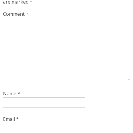
are marked
*
Comment
*
Name
*
Email
*