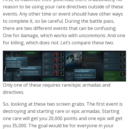
reason to be using your rare directives outside of these
events. Any other time or event should have other ways
to complete it, so be careful. During the battle pass,
there are two different events that can be confusing.
One for damage, which works with uncommons. And one
for killing, which does not. Let’s compare these two.
Only one of these requires rare/epic armadas and
directives.
So, looking at these two screen grabs. The first event is
destroying and starting rare or epic armadas. Starting
one rare will get you 20,000 points and one epic will get
you 35,000. The goal would be for everyone in your