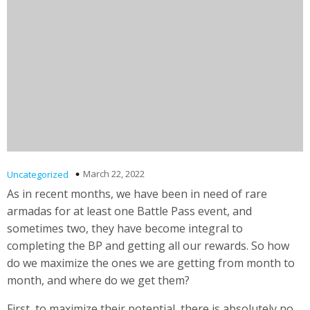
March 22, 2022
Uncategorized
As in recent months, we have been in need of rare
armadas for at least one Battle Pass event, and
sometimes two, they have become integral to
completing the BP and getting all our rewards. So how
do we maximize the ones we are getting from month to
month, and where do we get them?
First, to maximize their potential, there is absolutely no