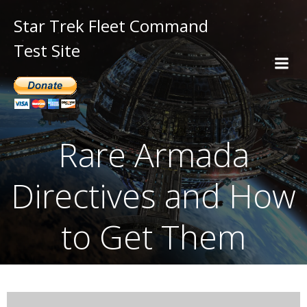
Star Trek Fleet Command
Test Site
Rare Armada
Directives and How
to Get Them