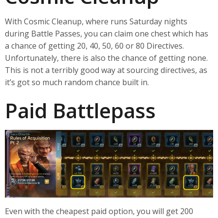
With Cosmic Cleanup, where runs Saturday nights
during Battle Passes, you can claim one chest which has
a chance of getting 20, 40, 50, 60 or 80 Directives.
Unfortunately, there is also the chance of getting none.
This is not a terribly good way at sourcing directives, as
it’s got so much random chance built in.
Paid Battlepass
Even with the cheapest paid option, you will get 200