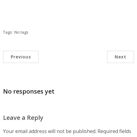
Tags:
No tags
Previous
Next
No responses yet
Leave a Reply
Your email address will not be published.
Required fields