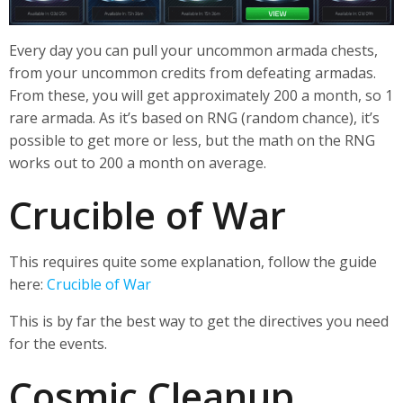
Every day you can pull your uncommon armada chests,
from your uncommon credits from defeating armadas.
From these, you will get approximately 200 a month, so 1
rare armada. As it’s based on RNG (random chance), it’s
possible to get more or less, but the math on the RNG
works out to 200 a month on average.
Crucible of War
This requires quite some explanation, follow the guide
here:
Crucible of War
This is by far the best way to get the directives you need
for the events.
Cosmic Cleanup