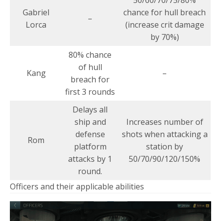
Gabriel
chance for hull breach
–
Lorca
(increase crit damage
by 70%)
80% chance
of hull
Kang
–
breach for
first 3 rounds
Delays all
ship and
Increases number of
defense
shots when attacking a
Rom
platform
station by
attacks by 1
50/70/90/120/150%
round.
Officers and their applicable abilities