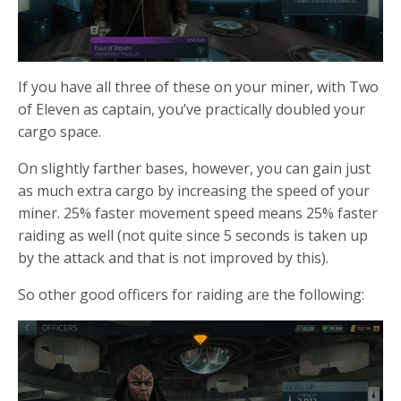
If you have all three of these on your miner, with Two
of Eleven as captain, you’ve practically doubled your
cargo space.
On slightly farther bases, however, you can gain just
as much extra cargo by increasing the speed of your
miner. 25% faster movement speed means 25% faster
raiding as well (not quite since 5 seconds is taken up
by the attack and that is not improved by this).
So other good officers for raiding are the following: