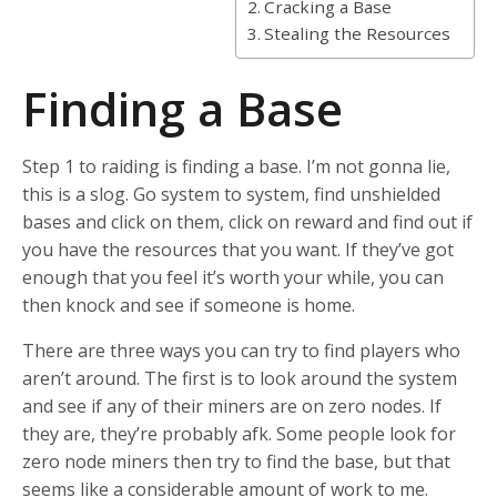
Cracking a Base
Stealing the Resources
Finding a Base
Step 1 to raiding is finding a base. I’m not gonna lie,
this is a slog. Go system to system, find unshielded
bases and click on them, click on reward and find out if
you have the resources that you want. If they’ve got
enough that you feel it’s worth your while, you can
then knock and see if someone is home.
There are three ways you can try to find players who
aren’t around. The first is to look around the system
and see if any of their miners are on zero nodes. If
they are, they’re probably afk. Some people look for
zero node miners then try to find the base, but that
seems like a considerable amount of work to me.