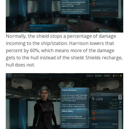
Normally, the shield stops a percentage of damage
incoming to the ship/station. Harrison lowers that
percent by 60%, which means more of the damage
gets to the hull instead of the shield. Shields recharge,
hull does not.