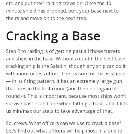
etc, and put their raiding crews on. Once the 10
minute shield has dropped, port your base next to
theirs and move on to the next step.
Cracking a Base
Step 2 to raiding is of getting past all those turrets
and ships in the base. Without a doubt, the best base
cracking ship is the Saladin, though any ship can do it
with more or less effort. The reason for this is simple
— in its firing pattern, it has an extremely large gun
that fires in the first round (and then not again till
round 4). This is important, because most ships won’t
survive past round one when hitting a base, and it lets
us min/max our stats to take advantage of that.
So, crews. What officers can we use to crack a base?
Let’s find out what officers will help most in a one to