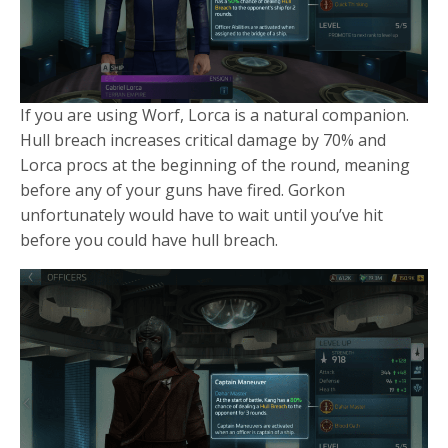
If you are using Worf, Lorca is a natural companion.
Hull breach increases critical damage by 70% and
Lorca procs at the beginning of the round, meaning
before any of your guns have fired. Gorkon
unfortunately would have to wait until you’ve hit
before you could have hull breach.