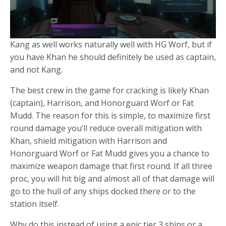
Kang as well works naturally well with HG Worf, but if
you have Khan he should definitely be used as captain,
and not Kang.
The best crew in the game for cracking is likely Khan
(captain), Harrison, and Honorguard Worf or Fat
Mudd. The reason for this is simple, to maximize first
round damage you’ll reduce overall mitigation with
Khan, shield mitigation with Harrison and
Honorguard Worf or Fat Mudd gives you a chance to
maximize weapon damage that first round. If all three
proc, you will hit big and almost all of that damage will
go to the hull of any ships docked there or to the
station itself.
Why do this instead of using a epic tier 3 ships or a