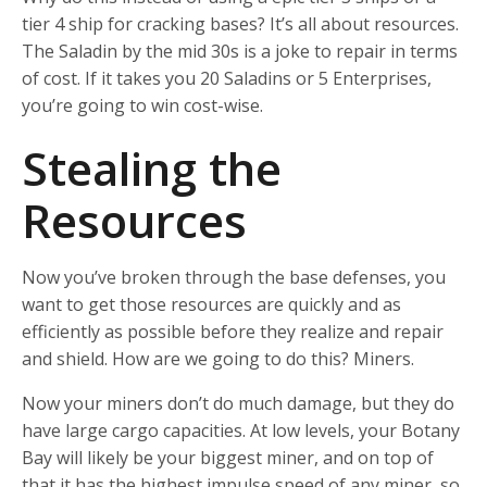
tier 4 ship for cracking bases? It’s all about resources.
The Saladin by the mid 30s is a joke to repair in terms
of cost. If it takes you 20 Saladins or 5 Enterprises,
you’re going to win cost-wise.
Stealing the
Resources
Now you’ve broken through the base defenses, you
want to get those resources are quickly and as
efficiently as possible before they realize and repair
and shield. How are we going to do this? Miners.
Now your miners don’t do much damage, but they do
have large cargo capacities. At low levels, your Botany
Bay will likely be your biggest miner, and on top of
that it has the highest impulse speed of any miner, so