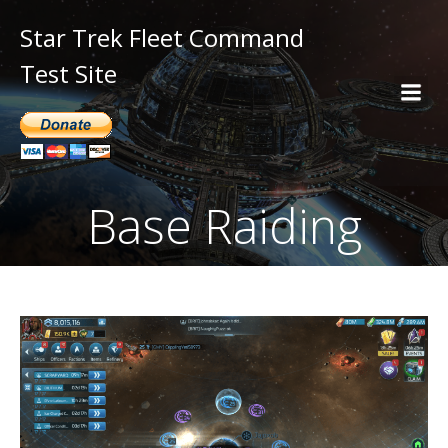
Star Trek Fleet Command
Test Site
Base Raiding