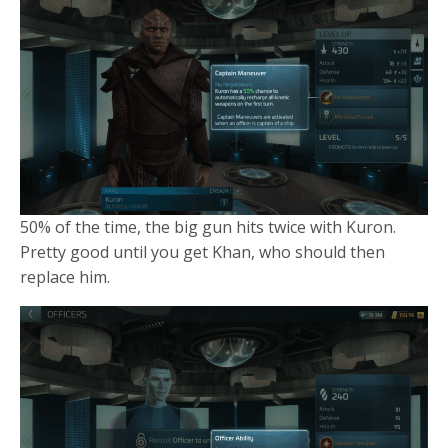
50% of the time, the big gun hits twice with Kuron.
Pretty good until you get Khan, who should then
replace him.