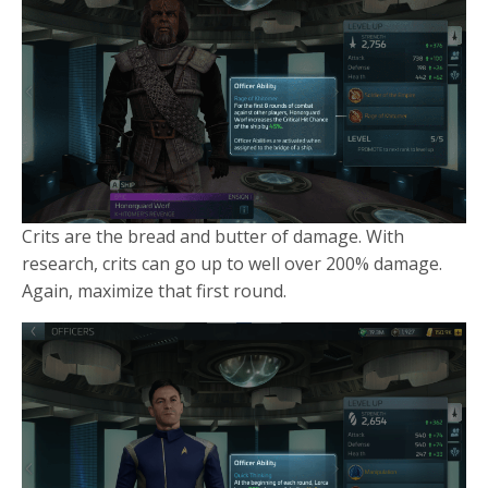
Crits are the bread and butter of damage. With
research, crits can go up to well over 200% damage.
Again, maximize that first round.