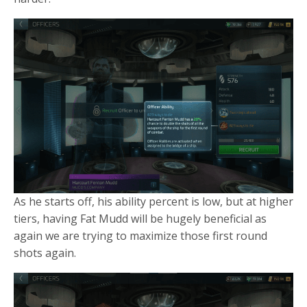
As he starts off, his ability percent is low, but at higher
tiers, having Fat Mudd will be hugely beneficial as
again we are trying to maximize those first round
shots again.