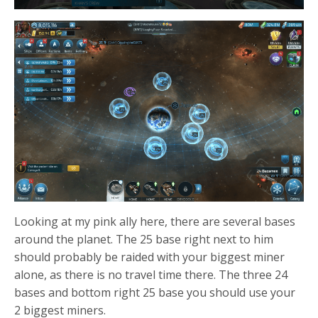
Looking at my pink ally here, there are several bases
around the planet. The 25 base right next to him
should probably be raided with your biggest miner
alone, as there is no travel time there. The three 24
bases and bottom right 25 base you should use your
2 biggest miners.