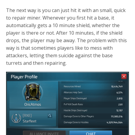
The next way is you can just hit it with an small, quick
to repair miner. Whenever you first hit a base, it
automatically gets a 10 minute shield, whether the
player is there or not. After 10 minutes, if the shield
drops, the player may be away. The problem with this
way is that sometimes players like to mess with
attackers, letting them suicide against the base
turrets and then repairing.