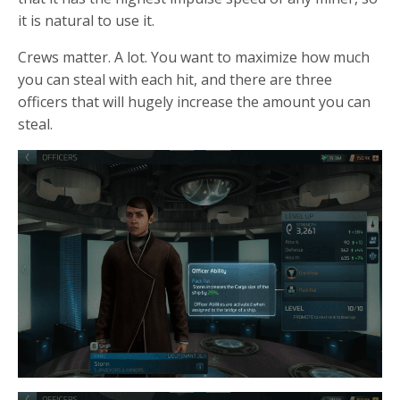
it is natural to use it.
Crews matter. A lot. You want to maximize how much
you can steal with each hit, and there are three
officers that will hugely increase the amount you can
steal.