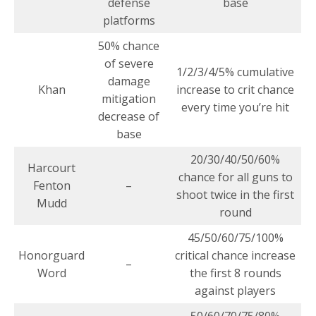
defense
base
platforms
50% chance
of severe
1/2/3/4/5% cumulative
damage
Khan
increase to crit chance
mitigation
every time you’re hit
decrease of
base
20/30/40/50/60%
Harcourt
chance for all guns to
Fenton
–
shoot twice in the first
Mudd
round
45/50/60/75/100%
Honorguard
critical chance increase
–
Word
the first 8 rounds
against players
50/60/70/75/80%