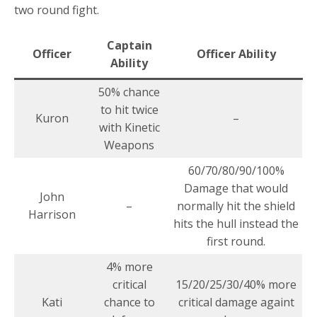
two round fight.
Captain
Officer
Officer Ability
Ability
50% chance
to hit twice
Kuron
–
with Kinetic
Weapons
60/70/80/90/100%
Damage that would
John
–
normally hit the shield
Harrison
hits the hull instead the
first round.
4% more
critical
15/20/25/30/40% more
Kati
chance to
critical damage againt