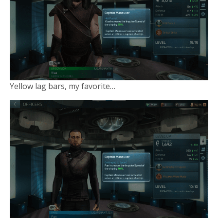
Yellow lag bars, my favorite…