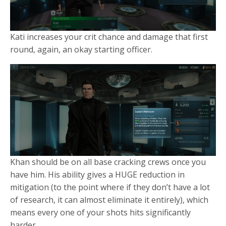
Kati increases your crit chance and damage that first
round, again, an okay starting officer.
Khan should be on all base cracking crews once you
have him. His ability gives a HUGE reduction in
mitigation (to the point where if they don’t have a lot
of research, it can almost eliminate it entirely), which
means every one of your shots hits significantly
harder.