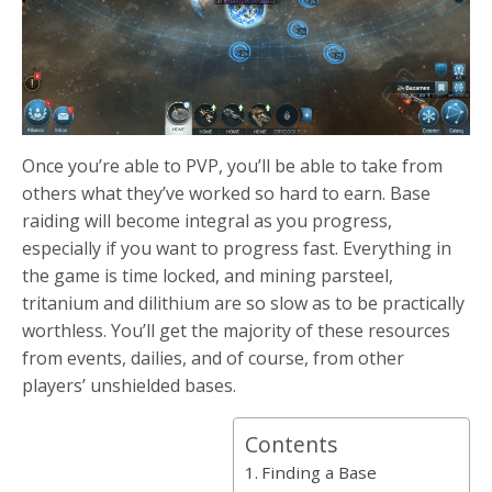
Once you’re able to PVP, you’ll be able to take from
others what they’ve worked so hard to earn. Base
raiding will become integral as you progress,
especially if you want to progress fast. Everything in
the game is time locked, and mining parsteel,
tritanium and dilithium are so slow as to be practically
worthless. You’ll get the majority of these resources
from events, dailies, and of course, from other
players’ unshielded bases.
Contents
Finding a Base