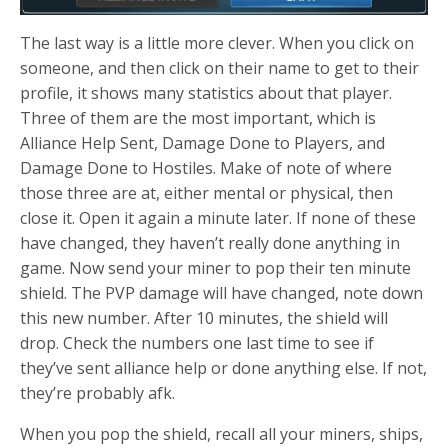
The last way is a little more clever. When you click on
someone, and then click on their name to get to their
profile, it shows many statistics about that player.
Three of them are the most important, which is
Alliance Help Sent, Damage Done to Players, and
Damage Done to Hostiles. Make of note of where
those three are at, either mental or physical, then
close it. Open it again a minute later. If none of these
have changed, they haven’t really done anything in
game. Now send your miner to pop their ten minute
shield. The PVP damage will have changed, note down
this new number. After 10 minutes, the shield will
drop. Check the numbers one last time to see if
they’ve sent alliance help or done anything else. If not,
they’re probably afk.
When you pop the shield, recall all your miners, ships,