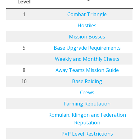
Level
1
Combat Triangle
Hostiles
Mission Bosses
5
Base Upgrade Requirements
Weekly and Monthly Chests
8
Away Teams Mission Guide
10
Base Raiding
Crews
Farming Reputation
Romulan, Klingon and Federation
Reputation
PVP Level Restrictions