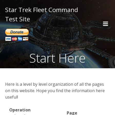
Star Trek Fleet Command
Test Site
Start Here
Here is a level by level organization of all the pages
on this website. Hope you find the information here
useful!
Operation
Page