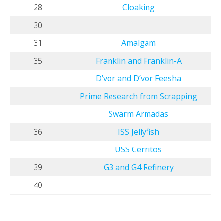
28
Cloaking
30
31
Amalgam
35
Franklin and Franklin-A
D’vor and D’vor Feesha
Prime Research from Scrapping
Swarm Armadas
36
ISS Jellyfish
USS Cerritos
39
G3 and G4 Refinery
40