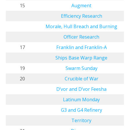
15
Augment
Efficiency Research
Morale, Hull Breach and Burning
Officer Research
17
Franklin and Franklin-A
Ships Base Warp Range
19
Swarm Sunday
20
Crucible of War
D’vor and D’vor Feesha
Latinum Monday
G3 and G4 Refinery
Territory