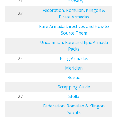
21
Discovery
Federation, Romulan, Klingon &
23
Pirate Armadas
Rare Armada Directives and How to
Source Them
Uncommon, Rare and Epic Armada
Packs
25
Borg Armadas
Meridian
Rogue
Scrapping Guide
27
Stella
Federation, Romulan & Klingon
Scouts