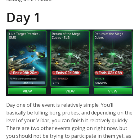
Day 1
Day one of the event is relatively simple. You’ll
basically be killing borg probes, and depending on the
level of your Vi’dar, you can finish it relatively quickly.
There are two other events going on right now, but
you should not be trying to participate in them yet, as