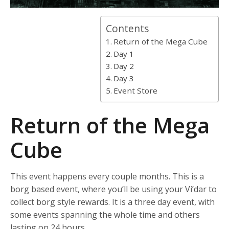
Contents
Return of the Mega Cube
Day 1
Day 2
Day 3
Event Store
Return of the Mega
Cube
This event happens every couple months. This is a
borg based event, where you’ll be using your Vi’dar to
collect borg style rewards. It is a three day event, with
some events spanning the whole time and others
lasting on 24 hours.