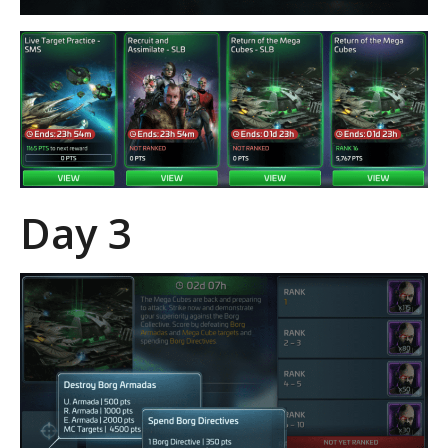
Day 3