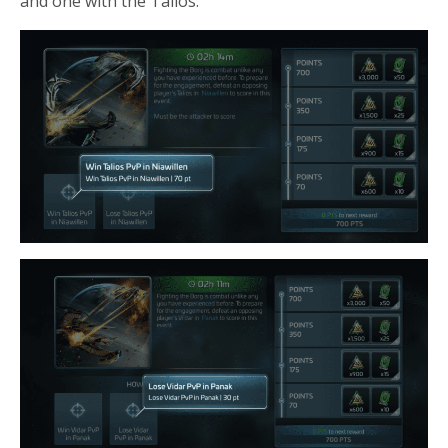
and one with the Talios.