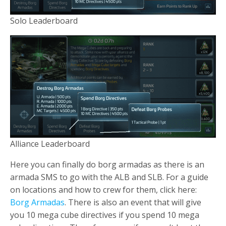
Solo Leaderboard
Alliance Leaderboard
Here you can finally do borg armadas as there is an
armada SMS to go with the ALB and SLB. For a guide
on locations and how to crew for them, click here:
Borg Armadas
. There is also an event that will give
you 10 mega cube directives if you spend 10 mega