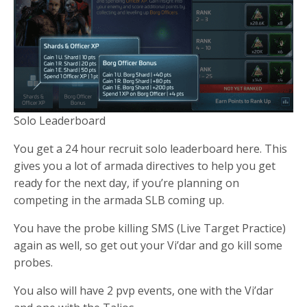
Solo Leaderboard
You get a 24 hour recruit solo leaderboard here. This
gives you a lot of armada directives to help you get
ready for the next day, if you’re planning on
competing in the armada SLB coming up.
You have the probe killing SMS (Live Target Practice)
again as well, so get out your Vi’dar and go kill some
probes.
You also will have 2 pvp events, one with the Vi’dar