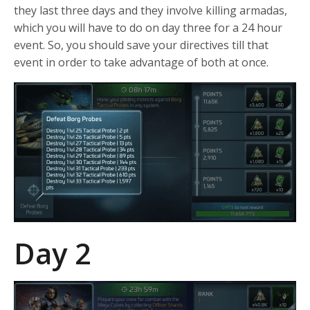
they last three days and they involve killing armadas,
which you will have to do on day three for a 24 hour
event. So, you should save your directives till that
event in order to take advantage of both at once.
Day 2