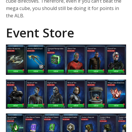
cube directives. Therefore, even if you can’t beat the
mega cube, you should still be doing it for points in
the ALB.
Event Store