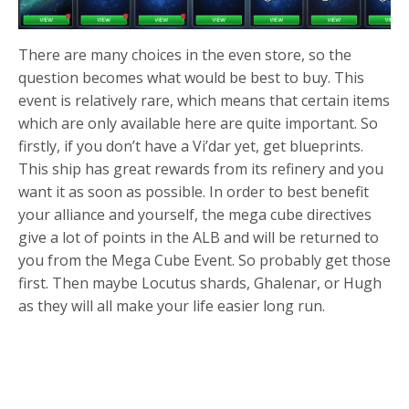
There are many choices in the even store, so the
question becomes what would be best to buy. This
event is relatively rare, which means that certain items
which are only available here are quite important. So
firstly, if you don’t have a Vi’dar yet, get blueprints.
This ship has great rewards from its refinery and you
want it as soon as possible. In order to best benefit
your alliance and yourself, the mega cube directives
give a lot of points in the ALB and will be returned to
you from the Mega Cube Event. So probably get those
first. Then maybe Locutus shards, Ghalenar, or Hugh
as they will all make your life easier long run.