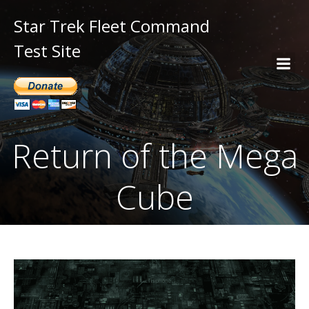
Star Trek Fleet Command
Test Site
Return of the Mega
Cube