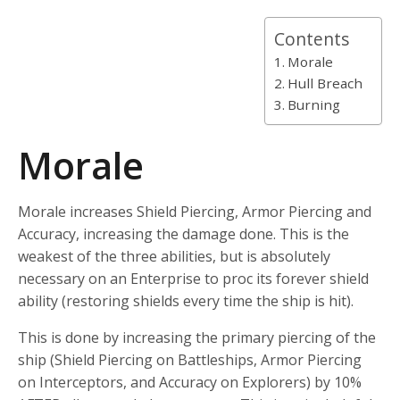
Contents
Morale
Hull Breach
Burning
Morale
Morale increases Shield Piercing, Armor Piercing and
Accuracy, increasing the damage done. This is the
weakest of the three abilities, but is absolutely
necessary on an Enterprise to proc its forever shield
ability (restoring shields every time the ship is hit).
This is done by increasing the primary piercing of the
ship (Shield Piercing on Battleships, Armor Piercing
on Interceptors, and Accuracy on Explorers) by 10%