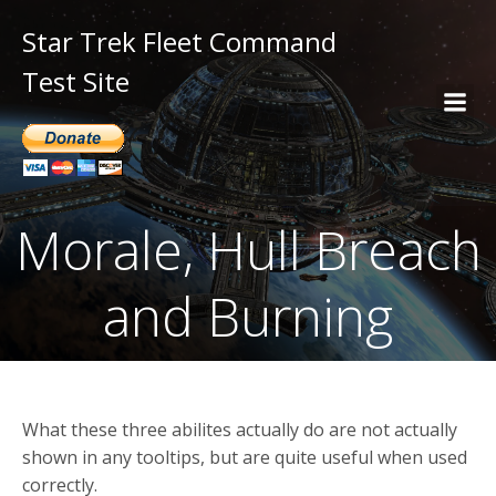
Star Trek Fleet Command
Test Site
Morale, Hull Breach
and Burning
What these three abilites actually do are not actually
shown in any tooltips, but are quite useful when used
correctly.