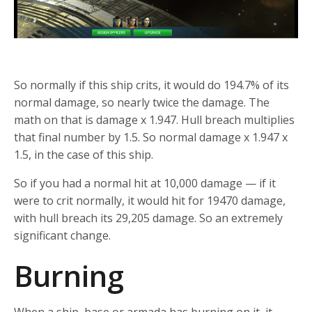
So normally if this ship crits, it would do 194.7% of its
normal damage, so nearly twice the damage. The
math on that is damage x 1.947. Hull breach multiplies
that final number by 1.5. So normal damage x 1.947 x
1.5, in the case of this ship.
So if you had a normal hit at 10,000 damage — if it
were to crit normally, it would hit for 19470 damage,
with hull breach its 29,205 damage. So an extremely
significant change.
Burning
When a ship, base or armada has burning on it, it