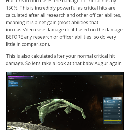
Hull breach increases the damage of critical hits by
150%. This is incredibly powerful as critical hits are
calculated after all research and other officer abilites,
meaning it is a net gain (most abilities that
increase/decrease damage do it based on the damage
BEFORE any research or officer abilities, so do very
little in comparison).
This is also calculated after your normal critical hit
damage. So let’s take a look at that baby Augur again.