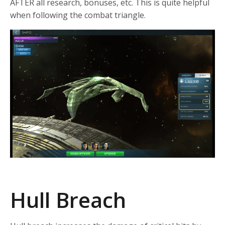
AFTER all research, bonuses, etc. This is quite helpful
when following the combat triangle.
Hull Breach