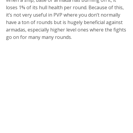
loses 1% of its hull health per round. Because of this,
it’s not very useful in PVP where you don’t normally
have a ton of rounds but is hugely beneficial against
armadas, especially higher level ones where the fights
go on for many many rounds.