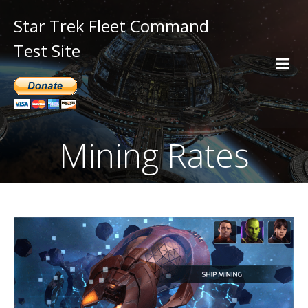
Star Trek Fleet Command
Test Site
Mining Rates