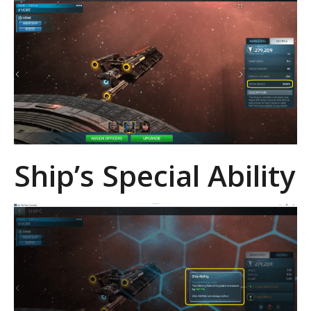
Ship’s Special Ability