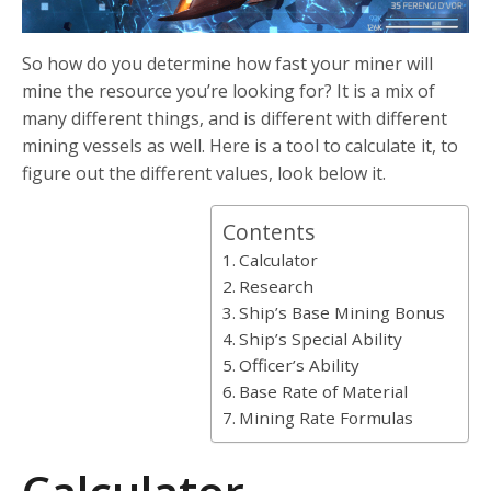
So how do you determine how fast your miner will
mine the resource you’re looking for? It is a mix of
many different things, and is different with different
mining vessels as well. Here is a tool to calculate it, to
figure out the different values, look below it.
Contents
Calculator
Research
Ship’s Base Mining Bonus
Ship’s Special Ability
Officer’s Ability
Base Rate of Material
Mining Rate Formulas