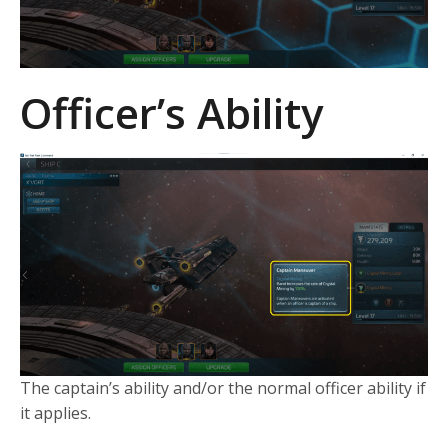
Officer’s Ability
The captain’s ability and/or the normal officer ability if
it applies.