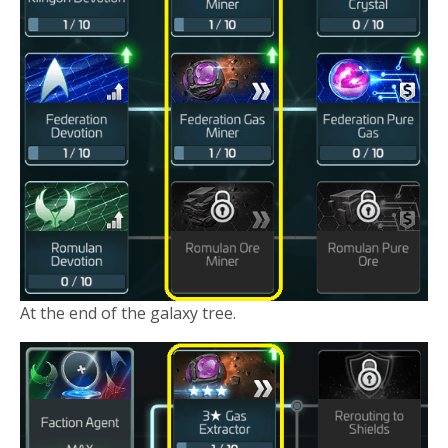
At the end of the galaxy tree.