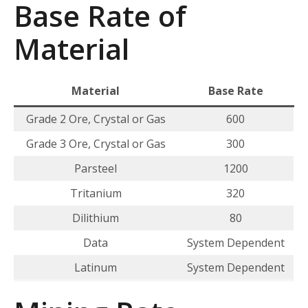
Base Rate of
Material
Material
Base Rate
Grade 2 Ore, Crystal or Gas
600
Grade 3 Ore, Crystal or Gas
300
Parsteel
1200
Tritanium
320
Dilithium
80
Data
System Dependent
Latinum
System Dependent