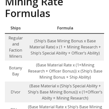
Mining Rate
Formulas
Ships
Formula
Regular
(Ship’s Base Mining Bonus x Base
and
Material Rate) x (1 + Mining Research +
Faction
Ship’s Special Ability + Officer’s Ability)
Miners
(Base Material Rate x (1+Mining
Botany
Research + Officer Bonus)) x (Ship’s Base
Bay
Mining Bonus + Ship Ability)
(Base Material x (Ship’s Special Ability +
D’vor
Ship’s Base Mining Bonus)) x (1+Officer’s
Abilty + Mining Research)
(Base Material Rate x Ship’s Base Mining