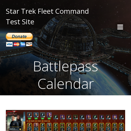
Star Trek Fleet Command
Test Site
Battlepass
Calendar