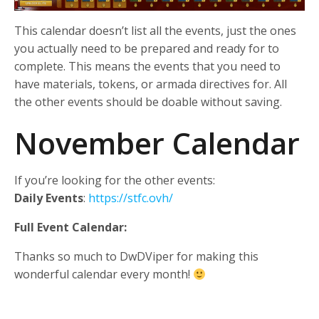
This calendar doesn’t list all the events, just the ones
you actually need to be prepared and ready for to
complete. This means the events that you need to
have materials, tokens, or armada directives for. All
the other events should be doable without saving.
November Calendar
If you’re looking for the other events:
Daily Events
:
https://stfc.ovh/
Full Event Calendar:
Thanks so much to DwDViper for making this
wonderful calendar every month!